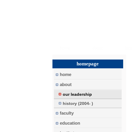
home
about
facu
homepage
home
about
our leadership
history (2004- )
faculty
education