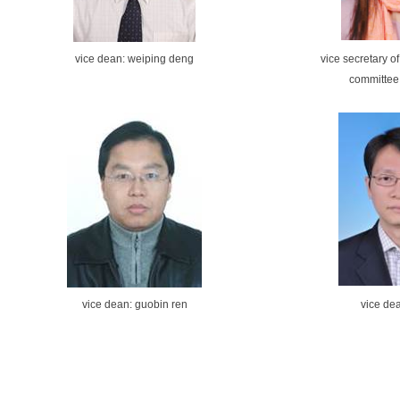
vice dean: weiping deng
vice secretary o
committee
vice dean: guobin ren
vice dea