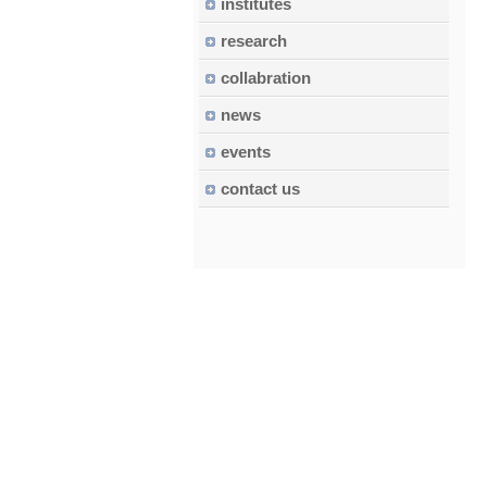
institutes
research
collabration
news
events
contact us