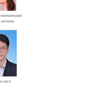
f communist party
: yue wang
n: hao li