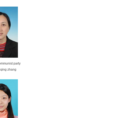
communist party
 qing zhang