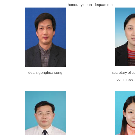
honorary
dean:
dequan ren
dean: gonghua song
secretary of 
committee: