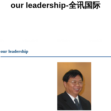
our leadership-全讯国际
lty
education
institutes
research
our leadership