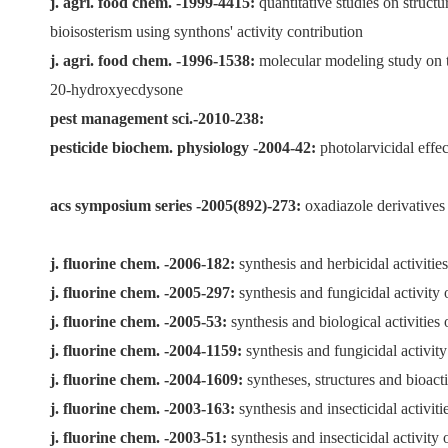
j. agri. food chem. -1999-4415:
quantitative studies on structu
bioisosterism using synthons' activity contribution
j. agri. food chem. -1996-1538:
molecular modeling study on the
20-hydroxyecdysone
pest management sci.-2010-238:
pesticide biochem. physiology -2004-42:
photolarvicidal effec
acs symposium series -2005(892)-273:
oxadiazole derivatives 
j. fluorine chem. -2006-182:
synthesis and herbicidal activitie
j. fluorine chem. -2005-297:
synthesis and fungicidal activity 
j. fluorine chem. -2005-53:
synthesis and biological activities
j. fluorine chem. -2004-1159:
synthesis and fungicidal activity
j. fluorine chem. -2004-1609:
syntheses, structures and bioacti
j. fluorine chem. -2003-163:
synthesis and insecticidal activit
j. fluorine chem. -2003-51:
synthesis and insecticidal activit