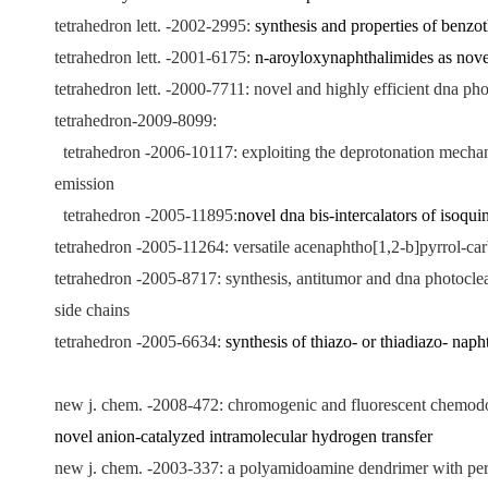
tetrahedron lett. -2002-2995:
synthesis and properties of benzo
tetrahedron lett. -2001-6175:
n-aroyloxynaphthalimides as novel 
tetrahedron lett. -2000-7711: novel and highly efficient dna p
tetrahedron-2009-8099:
tetrahedron -2006-10117: exploiting the deprotonation mechanis
emission
tetrahedron -2005-11895:
novel dna bis-intercalators of isoqui
tetrahedron -2005-11264: versatile acenaphtho[1,2-b]pyrrol-carb
tetrahedron -2005-8717: synthesis, antitumor and dna photocleav
side chains
tetrahedron -2005-6634:
synthesis of thiazo- or thiadiazo- nap
new j. chem. -2008-472: chromogenic and fluorescent chemodos
novel anion-catalyzed intramolecular hydrogen transfer
new j. chem. -2003-337: a polyamidoamine dendrimer with periph