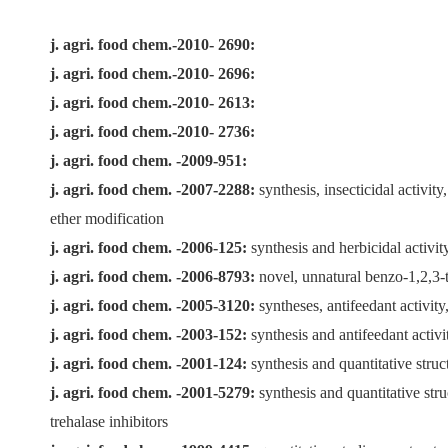
j. agri. food chem.-2010- 2690:
j. agri. food chem.-2010- 2696:
j. agri. food chem.-2010- 2613:
j. agri. food chem.-2010- 2736:
j. agri. food chem. -2009-951:
j. agri. food chem. -2007-2288:
synthesis, insecticidal activit
ether modification
j. agri. food chem. -2006-125:
synthesis and herbicidal activit
j. agri. food chem. -2006-8793:
novel, unnatural benzo-1,2,3-t
j. agri. food chem. -2005-3120:
syntheses, antifeedant activit
j. agri. food chem. -2003-152:
synthesis and antifeedant activ
j. agri. food chem. -2001-124:
synthesis and quantitative struc
j. agri. food chem. -2001-5279:
synthesis and quantitative stru
trehalase inhibitors