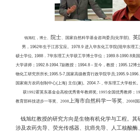
院士
英
、国家自然科学基金咨询委员
(
化学部
)
、
钱旭红，博士、
男，
1962
年生于江苏宝应。
1978.9
进入华东化工学院
(
现华东理工
硕士学位
, 1988
．
7
华东理工大学获工学博士学位；
1989.8-1990.8
美国
大学讲师；
1992.8-1994.7
副教授；
1994.8
－至今，教授；
1995.12
博
物化工研究所所长
;1995.5-7,
国家高级教育行政学院学员
;1995.9-1996.
国家南方农药创制中心
(
上海
)
主任
(
兼
)
。
2004.7- ,
华东理工大学校长
获
1992
霍英东基金会高校优秀青年教师奖
; 1995
全国优秀教师；
1
上海市自然科学一等奖
教育部科技进步一等奖
、
2008
、
2008
国
钱旭红
教授的研究方向是生物有机化学与工程。其
涉及农药先导、荧光传感器、抗癌先导、人工核酸酶