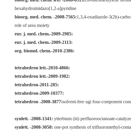
hexahydroimidazo[1,2-a]pyridine
bioorg. med. chem.
-2008-7565:
1,3,4-oxadiazole-3(2h)-carbox
role of urea moiety
eur. j. med. chem.-2009-2985:
eur. j. med. chem.-2009-2113:
org. biomol. chem.-2010-2386:
tetrahedron lett.-2010-4866:
tetrahedron lett.-2009-1982:
tetrahedron-2011-285:
tetrahedron-2009-10377:
tetrahedron
-2008-3877:
solvent-free ugi four-component cond
synlett. -2008-1341:
ytterbium (iii) perfluorooctanoate-catalyz
synlett. -2008-3058:
one-pot synthesis of trifluoromethyl-cont