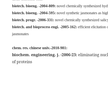
biotech. bioeng. -2004-809:
novel chemically synthesized hydr
biotech. bioeng. -2004-595:
novel synthetic jasmonates as high
biotech. progr. -2006-331:
novel chemically synthesized salicy
biotech. and bioprocess engi. -2005-162:
efficient elicitatio
jasmonates
chem. res. chinese univ.-2010-981:
biochem. engineering. j. -2006-23:
eliminating nuc
of proteins