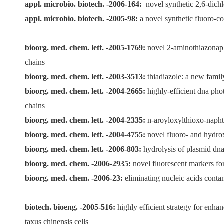
appl. microbio. biotech. -2006-164:
novel synthetic 2,6-dichl
appl. microbio. biotech. -2005-98:
a novel synthetic fluoro-c
bioorg. med. chem. lett. -2005-1769:
novel 2-aminothiazonapht
chains
bioorg. med. chem. lett. -2003-3513:
thiadiazole: a new famil
bioorg. med. chem. lett. -2004-2665:
highly-efficient dna pho
chains
bioorg. med. chem. lett. -2004-2335:
n-aroyloxylthioxo-naphth
bioorg. med. chem. lett. -2004-4755:
novel fluoro- and hydrox
bioorg. med. chem. lett. -2006-803:
hydrolysis of plasmid dna 
bioorg. med. chem. -2006-2935:
novel fluorescent markers fo
bioorg. med. chem. -2006-23:
eliminating nucleic acids conta
biotech. bioeng. -2005-516:
highly efficient strategy for enha
taxus chinensis cells