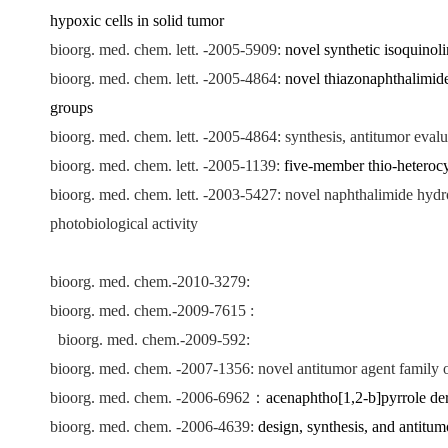
hypoxic cells in solid tumor
bioorg. med. chem. lett. -2005-5909:
novel synthetic isoquinol
bioorg. med. chem. lett. -2005-4864:
novel thiazonaphthalimides
groups
bioorg. med. chem. lett. -2005-4864: synthesis, antitumor eval
bioorg. med. chem. lett. -2005-1139:
five-member thio-heterocy
bioorg. med. chem. lett. -2003-5427: novel naphthalimide hydro
photobiological activity
bioorg. med. chem.-2010-3279:
bioorg. med. chem.-2009-7615 :
bioorg. med. chem.-2009-592:
bioorg. med. chem. -2007-1356: novel antitumor agent family of
bioorg. med. chem. -2006-6962
：
acenaphtho[1,2-b]pyrrole der
bioorg. med. chem. -2006-4639:
design, synthesis, and antitum