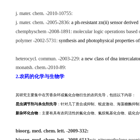
j. mater. chem. -2010-10755:
j. mater. chem. -2005-2836:
a ph-resistant zn(ii) sensor derive
chemphyschem -2008-1891: molecular logic operations based on 
polymer -2002-5731:
synthesis and photophysical properties of
heterocycl. commun. -2003-229:
a new class of dna intercalat
monatsh. chem.-2010-89:
2.农药的化学与生物学
其研究主要集中在芳香杂环或氟化合物衍生的农药先导，包括以下内容：
昆虫调节剂与杀虫剂先导
：针对几丁质合成抑制、蜕皮激动、海藻糖酶抑制
新杂环化合物
：
主要有具有农药活性的氟化合物、氟烷氧基化合物、硫化合
bioorg. med. chem. lett. -2009-332:
bioorg. med. chem. lett.
-2008-6513:
cis-nitromethylene neonic