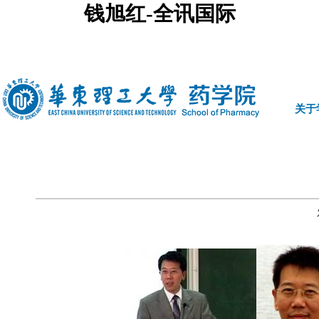
钱旭红-全讯国际
中文
|
english
关于