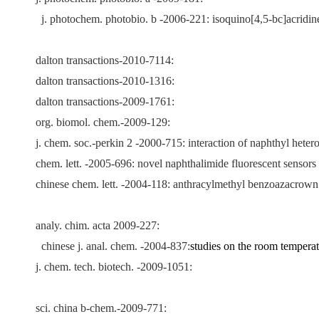
j. photochem. photobio. b -2006-221: isoquino[4,5-bc]acridine
dalton
transactions-2010-7114:
dalton
transactions-2010-1316:
dalton
transactions-2009-1761:
org. biomol. chem.-2009-129:
j. chem. soc.-perkin 2 -2000-715: interaction of naphthyl heter
chem. lett. -2005-696: novel naphthalimide fluorescent sensors 
chinese chem. lett. -2004-118: anthracylmethyl benzoazacrown 
analy. chim. acta 2009-227:
chinese j. anal. chem. -2004-837:
studies on the room tempera
j. chem. tech. biotech. -2009-1051:
sci.
china
b-chem.-2009-771: