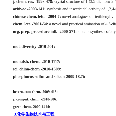
j. chem. res. -1998-478:
crystal structure of 1-(3,5-dichloro-2,
arkivoc -2003-141:
synthesis and insecticidal activity of 1,2,4-
chinese chem. lett.
-2004-7:
novel analogues of -terthienyl
，
chem. lett. -2001-54:
a novel and practical amination of 4,5-di
org. prep. procedure intl. -2000-571:
a facile synthesis of ar
mol. diversity-2010-501:
monatsh. chem.-2010-1117:
sci. china-chem.-2010-1509:
phosphorus sulfur and silicon-2009-1825:
heteroatom chem.-2009-418:
j. comput. chem. -2010-586:
green chem.-2009-1414:
3.化学生物技术与工程