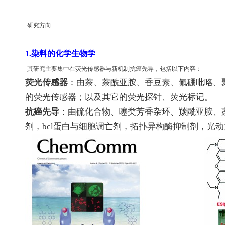
研究方向
1.染料的化学生物学
其研究主要集中在荧光传感器与新机制抗癌先导，包括以下内容：
荧光传感器
：由萘
、
萘酰亚胺
、
香豆素
、
氟硼吡咯
、
的荧光传感器；以及其它的荧光探针
、
荧光标记。
抗癌先导
：由硫化合物
、
噻类芳香杂环
、
羰酰亚胺
、
剂，
bcl
蛋白与细胞调亡剂，拓扑异构酶抑制剂，光动