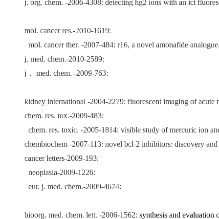
j. org. chem. -2006-4308: detecting hg2 ions with an ict fluore
mol. cancer res.-2010-1619:
mol. cancer ther. -2007-484: r16, a novel amonafide analogue,
j. med. chem.-2010-2589:
:
j
．
med. chem. -2009-763
kidney international -2004-2279: fluorescent imaging of acute 
chem. res. tox.-2009-483:
chem. res. toxic. -2005-1814: visible study of mercuric ion an
chembiochem -2007-113: novel bcl-2 inhibitors: discovery and
cancer letters-2009-193:
neoplasia-2009-1226:
eur. j. med. chem.-2009-4674:
bioorg. med. chem. lett. -2006-1562:
synthesis and evaluation 