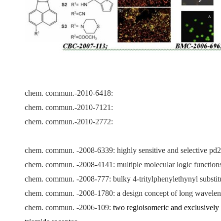
chem. commun.-
2010-6418:
chem. commun.-2010-7121:
chem. commun.-2010-2772:
chem. commun. -2008-6339:
highly sensitive and selective pd
chem. commun. -2008-4141: multiple molecular logic functions an
chem. commun. -2008-777: bulky 4-tritylphenylethynyl substitute
chem. commun. -2008-1780: a design concept of long wavelengt
chem. commun. -2006-109:
two regioisomeric and exclusively