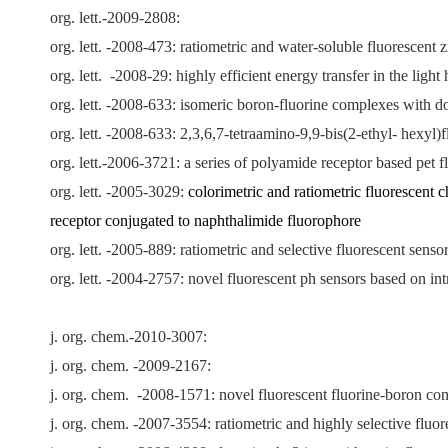
org. lett.-2009-2808:
org. lett. -2008-473: ratiometric and water-soluble fluorescen
org. lett.
-2008-29: highly efficient energy transfer in the lig
org. lett. -2008-633: isomeric boron-fluorine complexes with don
org. lett. -2008-633: 2,3,6,7-tetraamino-9,9-bis(2-ethyl- hexy
org. lett.-2006-3721: a series of polyamide receptor based pet f
org. lett. -2005-3029:
colorimetric and ratiometric fluorescent 
receptor conjugated to naphthalimide fluorophore
org. lett. -2005-889: ratiometric and selective fluorescent sensor
org. lett. -2004-2757: novel fluorescent ph sensors based on i
j. org. chem.-2010-3007:
j. org. chem. -2009-2167:
j. org. chem.
-2008-1571: novel fluorescent fluorine-boron comp
j. org. chem. -
2007
-3554: ratiometric and highly selective flu