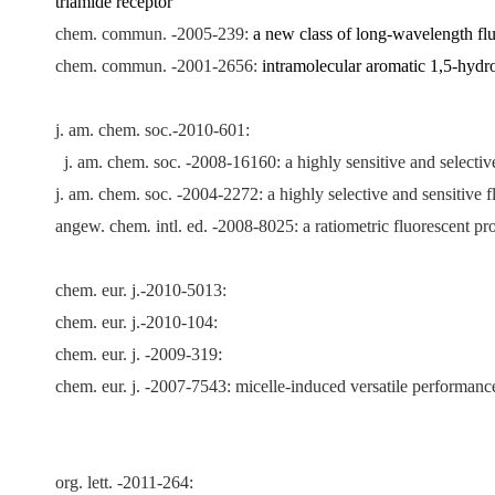
triamide receptor
chem. commun. -2005-239:
a new class of long-wavelength flu
chem. commun. -2001-2656:
intramolecular aromatic 1,5-hydro
j. am. chem. soc.-2010-601:
j. am. chem. soc. -2008-16160:
a highly sensitive and selectiv
j. am. chem. soc. -2004-2272: a highly selective and sensitive 
angew. chem
.
intl. ed. -2008-8025: a ratiometric fluorescent pr
chem. eur. j.-2010-5013:
chem. eur. j.-2010-104:
:
chem. eur. j. -2009-319
chem. eur. j. -2007-7543: micelle-induced versatile performance
org. lett. -2011-264: