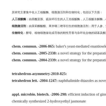
其研究主要集中在人工核酸酶
、
细胞激活剂和生物转化，包括以下方面：
人工核酸酶
：由萘酰亚胺、硫杂环衍生的人工光核酸酶，人工核酸水解酶，
细胞激活剂
：由茉莉酮酸酯、苯并噻二唑等衍生的细胞激活剂；用于人参、
生物转化
：酵母
、
植物细胞催化或导致的刚性芳香与杂环化合物的硝基及酮
chem. commun. -2006-865:
baker's yeast-mediated enantiosel
chem. commun. -2005-2338:
a novel strategy for the prepara
chem. commun. -2004-2339:
a novel strategy for the prepara
tetrahedron-asymmetry-2010-825:
tetrahedron lett. -2004-1247:
naphthalimide-thiazoles as nove
appl. microbio. biotech. -2006-298:
efficient induction of gi
chemically synthesized 2-hydroxyethyl jasmonate