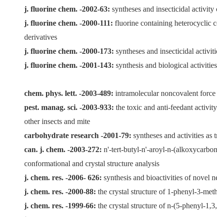
j. fluorine chem. -2002-63:
syntheses and insecticidal activity
j. fluorine chem. -2000-111:
fluorine containing heterocyclic c
derivatives
j. fluorine chem. -2000-173:
syntheses and insecticidal activi
j. fluorine chem. -2001-143:
synthesis and biological activiti
chem. phys. lett. -2003-489:
intramolecular noncovalent force
pest. manag. sci. -2003-933:
the toxic and anti-feedant activi
other insects and mite
carbohydrate research -2001-79:
syntheses and activities as 
can. j. chem. -2003-272:
n'-tert-butyl-n'-aroyl-n-(alkoxycarbo
conformational and crystal structure analysis
j. chem. res. -2006- 626:
synthesis and bioactivities of novel
j. chem. res. -2000-88:
the crystal structure of 1-phenyl-3-met
j. chem. res. -1999-66:
the crystal structure of n-(5-phenyl-1,3