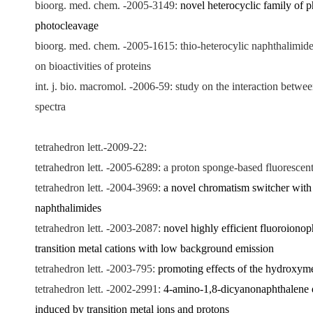
bioorg. med. chem. -2005-3149:
novel heterocyclic family of 
photocleavage
bioorg. med. chem. -2005-1615: thio-heterocylic naphthalimide
on bioactivities of proteins
int. j. bio. macromol. -2006-59: study on the interaction bet
spectra
tetrahedron lett.-2009-22
:
tetrahedron lett. -2005-6289: a proton sponge-based fluorescen
tetrahedron lett. -2004-3969:
a novel chromatism switcher with 
naphthalimides
tetrahedron lett. -2003-2087:
novel highly efficient fluoroionop
transition metal cations with low background emission
tetrahedron lett. -2003-795:
promoting effects of the hydroxyme
tetrahedron lett. -2002-2991:
4-amino-1,8-dicyanonaphthalene de
induced by transition metal ions and protons