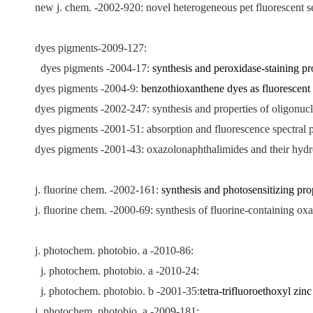
new j. chem. -2002-920: novel heterogeneous pet fluorescent sen
dyes pigments-2009-127:
dyes pigments -2004-17:
synthesis and peroxidase-staining p
dyes pigments -2004-9:
benzothioxanthene dyes as fluorescent l
dyes pigments -2002-247: synthesis and properties of oligonuc
dyes pigments -2001-51: absorption and fluorescence spectral p
dyes pigments -2001-43: oxazolonaphthalimides and their hydr
j. fluorine chem. -2002-161:
synthesis and photosensitizing pr
j. fluorine chem. -2000-69: synthesis of fluorine-containing o
j. photochem. photobio. a -2010-86:
j. photochem. photobio. a -2010-24:
j. photochem. photobio. b -2001-35:
tetra-trifluoroethoxyl zin
j. photochem. photobio. a -2009-181: